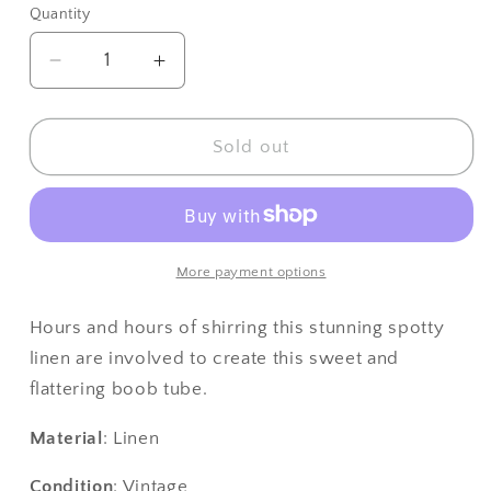
or
Quantity
unavailable
Decrease
Increase
quantity
quantity
for
for
Gina
Gina
Sold out
Boob
Boob
Tube
Tube
(Hot
(Hot
Purple
Purple
Pink
Pink
More payment options
&amp;
&amp;
White
White
Hours and hours of shirring this stunning spotty
Polka
Polka
linen are involved to create this sweet and
Dot)
Dot)
flattering boob tube.
Material
: Linen
Condition
: Vintage