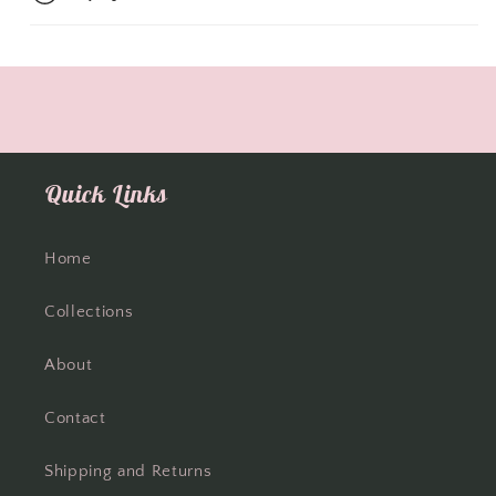
Quick Links
Home
Collections
About
Contact
Shipping and Returns