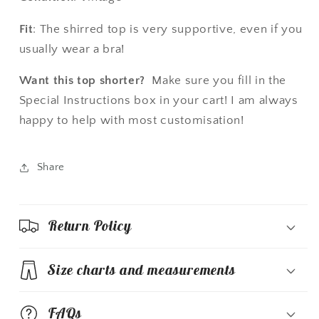
Fit
: The shirred top is very supportive, even if you
usually wear a bra!
Want this top shorter?
Make sure you fill in the
Special Instructions box in your cart! I am always
happy to help with most customisation!
Share
Return Policy
Size charts and measurements
FAQs