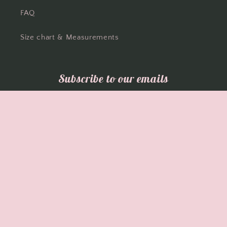
FAQ
Size chart & Measurements
Subscribe to our emails
Email
Facebook
Instagram
Country/region
Language
Australia | AUD $
English