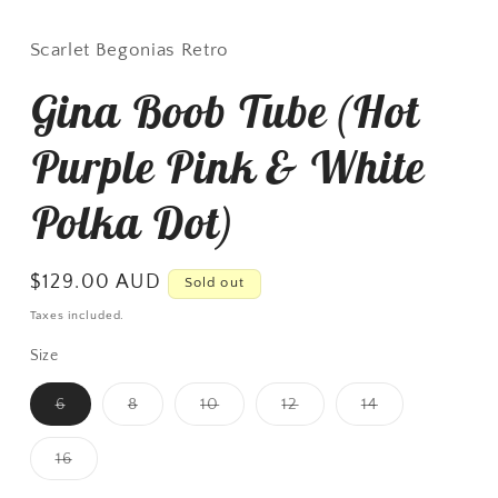
Scarlet Begonias Retro
Gina Boob Tube (Hot
Purple Pink & White
Polka Dot)
Regular
$129.00 AUD
Sold out
price
Taxes included.
Size
Variant
Variant
Variant
Variant
Variant
6
8
10
12
14
sold
sold
sold
sold
sold
out
out
out
out
out
or
or
or
or
or
Variant
16
unavailable
unavailable
unavailable
unavailable
unavailable
sold
out