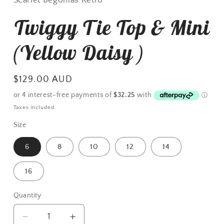
Twiggy Tie Top & Mini
(Yellow Daisy )
Regular
$129.00 AUD
price
Taxes included.
Size
6
8
10
12
14
16
Quantity
Decrease
Increase