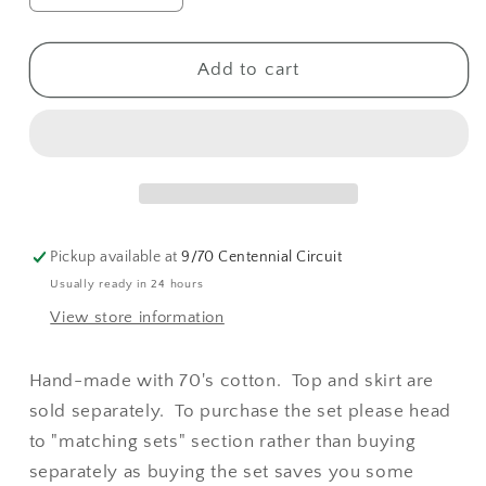
quantity
quantity
for
for
Twiggy
Twiggy
Add to cart
Tie
Tie
Top
Top
&amp;
&amp;
Mini
Mini
(Yellow
(Yellow
Daisy
Daisy
)
)
Pickup available at
9/70 Centennial Circuit
Usually ready in 24 hours
View store information
Hand-made with 70's cotton. Top and skirt are
sold separately. To purchase the set please head
to "matching sets" section rather than buying
separately as buying the set saves you some