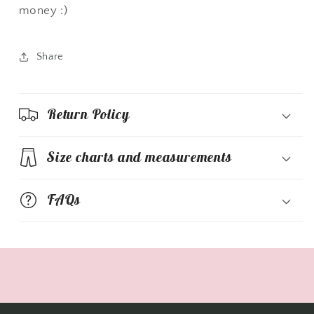
money :)
Share
Return Policy
Size charts and measurements
FAQs