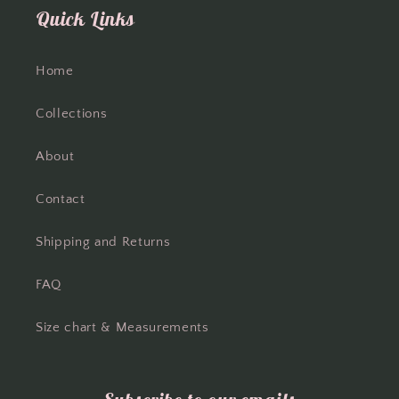
Quick Links
Home
Collections
About
Contact
Shipping and Returns
FAQ
Size chart & Measurements