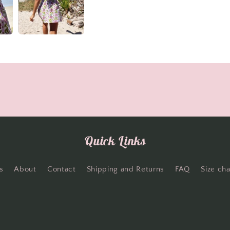
Quick Links
s
About
Contact
Shipping and Returns
FAQ
Size ch