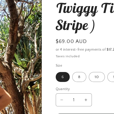
Twiggy Ti
r
e
Stripe )
g
i
Regular
$69.00 AUD
o
price
n
Taxes included.
Size
6
8
10
Quantity
Decrease
Increase
quantity
quantity