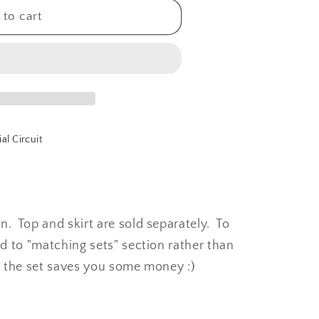
to cart
al Circuit
 Top and skirt are sold separately. To
d to "matching sets" section rather than
g the set saves you some money :)