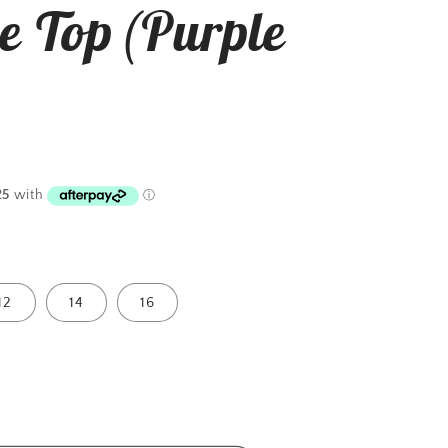
e Top (Purple
12
14
16