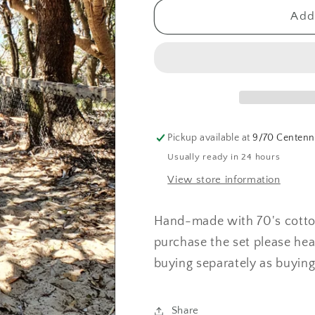
for
for
Twiggy
Twiggy
Add 
Tie
Tie
Top
Top
(Purple
(Purple
Stripe
Stripe
)
)
Pickup available at
9/70 Centenni
Usually ready in 24 hours
View store information
Hand-made with 70's cotton.
purchase the set please hea
buying separately as buyin
Share