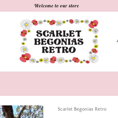
Welcome to our store
C
o
u
n
t
r
y
Scarlet Begonias Retro
/