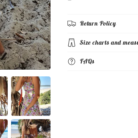
Return Policy
Size charts and meas
FAQs