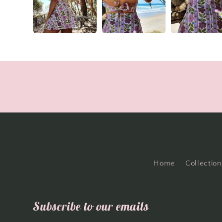
Home
Collection
Subscribe to our emails